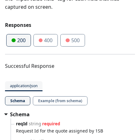
captured on screen.
Responses
200
400
500
Successful Response
application/json
Schema
Example (from schema)
Schema
reqId
string
required
Request Id for the quote assigned by 1SB