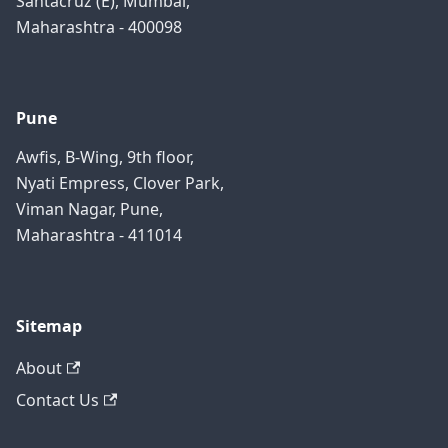
Santacruz (E), Mumbai,
Maharashtra - 400098
Pune
Awfis, B-Wing, 9th floor,
Nyati Empress, Clover Park,
Viman Nagar, Pune,
Maharashtra - 411014
Sitemap
About
Contact Us