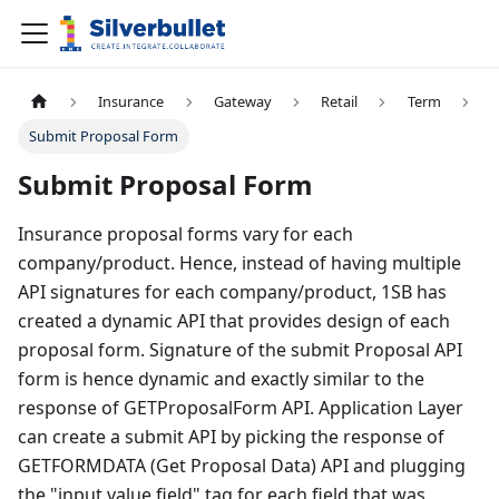
Insurance
Gateway
Retail
Term
Submit Proposal Form
Submit Proposal Form
Insurance proposal forms vary for each
company/product. Hence, instead of having multiple
API signatures for each company/product, 1SB has
created a dynamic API that provides design of each
proposal form. Signature of the submit Proposal API
form is hence dynamic and exactly similar to the
response of GETProposalForm API. Application Layer
can create a submit API by picking the response of
GETFORMDATA (Get Proposal Data) API and plugging
the "input value field" tag for each field that was