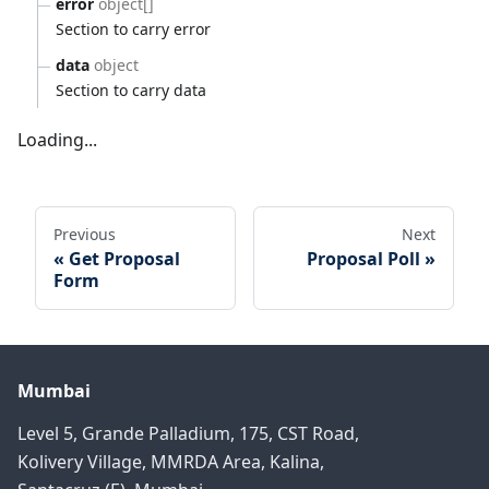
error
object[]
Section to carry error
data
object
Section to carry data
Loading...
Previous
Next
Get Proposal
Proposal Poll
Form
Mumbai
Level 5, Grande Palladium, 175, CST Road,
Kolivery Village, MMRDA Area, Kalina,