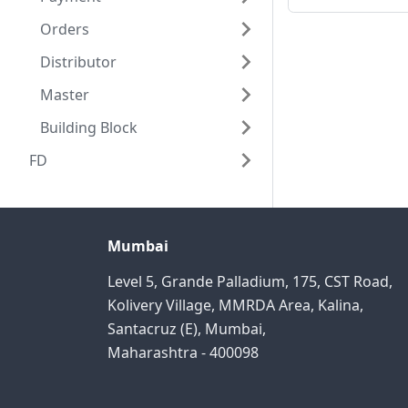
Orders
Distributor
Master
Building Block
FD
Mumbai
Level 5, Grande Palladium, 175, CST Road,
Kolivery Village, MMRDA Area, Kalina,
Santacruz (E), Mumbai,
Maharashtra - 400098