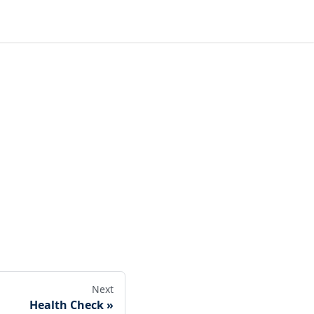
Next
Health Check