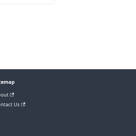
itemap
bout
ntact Us