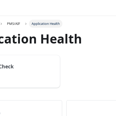
PMS/AIF
Application Health
cation Health
Check
n