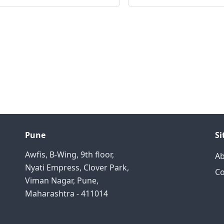
Pune
S
Awfis, B-Wing, 9th floor,
A
Nyati Empress, Clover Park,
Co
Viman Nagar, Pune,
Maharashtra - 411014