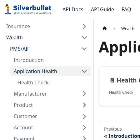
API Docs
API Guide
FAQ
Insurance
Wealth
Wealth
Appli
PMS/AIF
Introduction
Application Health
📄️
Health 
Health Check
Health Check
Manufacturer
Product
Customer
Account
Previous
Introductio
Payment